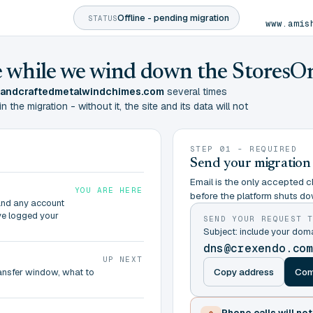
Offline - pending migration
STATUS
www.amis
ine while we wind down the StoresO
andcraftedmetalwindchimes.com
several times
the migration - without it, the site and its data will not
STEP 01 - REQUIRED
Send your migration
Email is the only accepted ch
YOU ARE HERE
before the platform shuts do
and any account
ve logged your
SEND YOUR REQUEST 
Subject: include your d
dns@crexendo.co
UP NEXT
Copy address
Com
ransfer window, what to