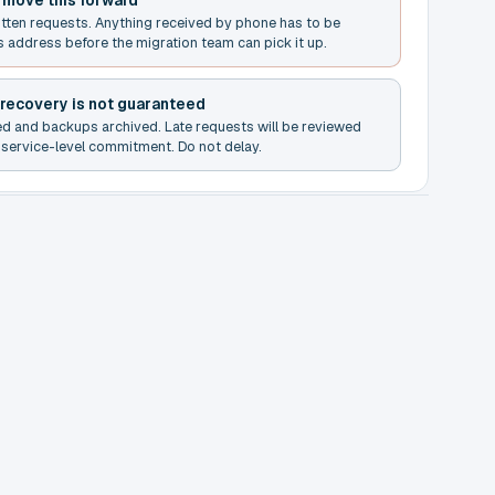
t move this forward
itten requests. Anything received by phone has to be
s address before the migration team can pick it up.
 recovery is not guaranteed
ed and backups archived. Late requests will be reviewed
service-level commitment. Do not delay.