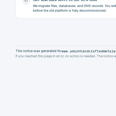
Site and data move to the new host
03
We migrate files, databases, and DNS records. You will 
before the old platform is fully decommissioned.
This notice was generated for
www.amishhandcraftedmetalw
If you reached this page in error, no action is needed. The notice 