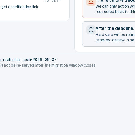
Phone calls will no
UP NEXT
We can only act on wr
get a verification link
redirected back to thi
After the deadline,
Hardware will be retir
case-by-case with no 
-
indchimes.com
2026-08-07
will not be re-served after the migration window closes.