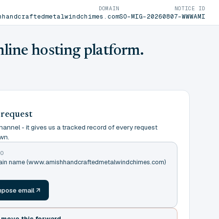
DOMAIN
NOTICE ID
hhandcraftedmetalwindchimes.com
SO-MIG-20260807-WWWAMI
nline hosting platform.
 request
annel - it gives us a tracked record of every request
wn.
TO
omain name (www.amishhandcraftedmetalwindchimes.com)
m
pose email