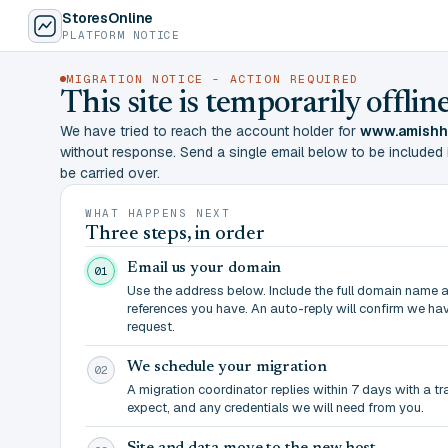
StoresOnline
PLATFORM NOTICE
MIGRATION NOTICE - ACTION REQUIRED
This site is temporarily offl
We have tried to reach the account holder for
www.amishh
without response. Send a single email below to be included in 
be carried over.
WHAT HAPPENS NEXT
Three steps, in order
Email us your domain
01
Use the address below. Include the full domain name 
references you have. An auto-reply will confirm we ha
request.
We schedule your migration
02
A migration coordinator replies within 7 days with a t
expect, and any credentials we will need from you.