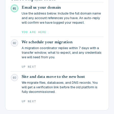
Email us your domain
01
Use the address below. Include the full domain name
and any account references you have. An auto-reply
will confirm we have logged your request.
YOU ARE HERE
We schedule your migration
02
A migration coordinator replies within 7 days with a
transfer window, what to expect, and any credentials
we will need from you.
UP NEXT
Site and data move to the new host
03
We migrate files, databases, and DNS records. You
will get a verification link before the old platform is
fully decommissioned.
UP NEXT