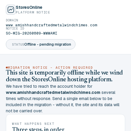
StoresOnline
PLATFORM NOTICE
DOMAIN
www.amishhandcraftedmetalwindchimes.com
NOTICE ID
SO-MIG-20260809-WWWAMI
Offline - pending migration
STATUS
MIGRATION NOTICE - ACTION REQUIRED
This site is temporarily offline while we wind
down the StoresOnline hosting platform.
We have tried to reach the account holder for
www.amishhandcraftedmetalwindchimes.com
several
times without response. Send a single email below to be
included in the migration - without it, the site and its data will
not be carried over.
WHAT HAPPENS NEXT
Three steps, in order