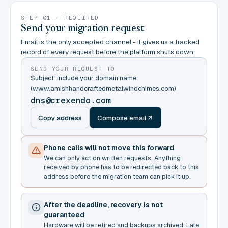
STEP 01 - REQUIRED
Send your migration request
Email is the only accepted channel - it gives us a tracked
record of every request before the platform shuts down.
SEND YOUR REQUEST TO
Subject: include your domain name
(www.amishhandcraftedmetalwindchimes.com)
dns@crexendo.com
Copy address
Compose email
Phone calls will not move this forward
We can only act on written requests. Anything
received by phone has to be redirected back to this
address before the migration team can pick it up.
After the deadline, recovery is not
guaranteed
Hardware will be retired and backups archived. Late