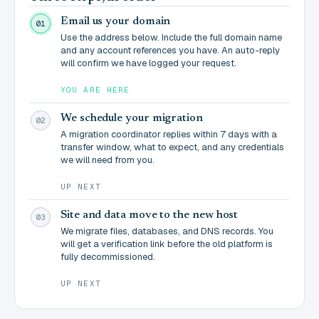
Email us your domain
01
Use the address below. Include the full domain name
and any account references you have. An auto-reply
will confirm we have logged your request.
YOU ARE HERE
We schedule your migration
02
A migration coordinator replies within 7 days with a
transfer window, what to expect, and any credentials
we will need from you.
UP NEXT
Site and data move to the new host
03
We migrate files, databases, and DNS records. You
will get a verification link before the old platform is
fully decommissioned.
UP NEXT