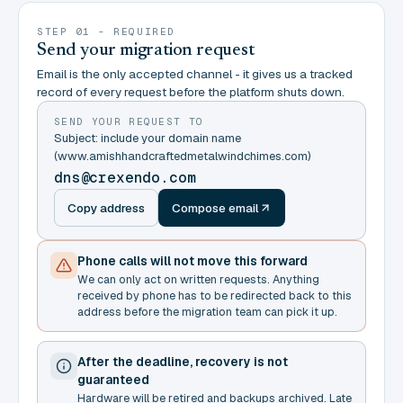
STEP 01 - REQUIRED
Send your migration request
Email is the only accepted channel - it gives us a tracked
record of every request before the platform shuts down.
SEND YOUR REQUEST TO
Subject: include your domain name
(www.amishhandcraftedmetalwindchimes.com)
dns@crexendo.com
Copy address
Compose email
Phone calls will not move this forward
We can only act on written requests. Anything
received by phone has to be redirected back to this
address before the migration team can pick it up.
After the deadline, recovery is not
guaranteed
Hardware will be retired and backups archived. Late