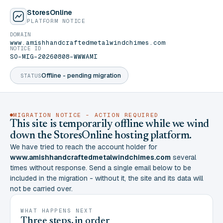
StoresOnline
PLATFORM NOTICE
DOMAIN
www.amishhandcraftedmetalwindchimes.com
NOTICE ID
SO-MIG-20260808-WWWAMI
Offline - pending migration
STATUS
MIGRATION NOTICE - ACTION REQUIRED
This site is temporarily offline while we wind
down the StoresOnline hosting platform.
We have tried to reach the account holder for
www.amishhandcraftedmetalwindchimes.com
several
times without response. Send a single email below to be
included in the migration - without it, the site and its data will
not be carried over.
WHAT HAPPENS NEXT
Three steps, in order