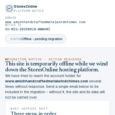
StoresOnline
PLATFORM NOTICE
DOMAIN
www.amishhandcraftedmetalwindchimes.com
NOTICE ID
SO-MIG-20260810-WWWAMI
Offline - pending migration
STATUS
MIGRATION NOTICE - ACTION REQUIRED
This site is temporarily offline while we wind
down the StoresOnline hosting platform.
We have tried to reach the account holder for
www.amishhandcraftedmetalwindchimes.com
several
times without response. Send a single email below to be
included in the migration - without it, the site and its data will
not be carried over.
WHAT HAPPENS NEXT
Three steps, in order