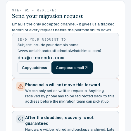
STEP 01 - REQUIRED
Send your migration request
Email is the only accepted channel - it gives us a tracked
record of every request before the platform shuts down.
SEND YOUR REQUEST TO
Subject: include your domain name
(www.amishhandcraftedmetalwindchimes.com)
dns@crexendo.com
Copy address
Compose email
Phone calls will not move this forward
We can only act on written requests. Anything
received by phone has to be redirected back to this
address before the migration team can pick it up.
After the deadline, recovery is not
guaranteed
Hardware will be retired and backups archived. Late