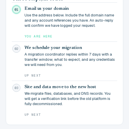
Email us your domain
01
Use the address below. Include the full domain name
and any account references you have. An auto-reply
will confirm we have logged your request.
YOU ARE HERE
We schedule your migration
02
A migration coordinator replies within 7 days with a
transfer window, what to expect, and any credentials
we will need from you.
UP NEXT
Site and data move to the new host
03
We migrate files, databases, and DNS records. You
will get a verification link before the old platform is
fully decommissioned.
UP NEXT