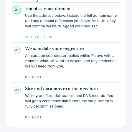
Email us your domain
01
Use the address below. Include the full domain name
and any account references you have. An auto-reply
will confirm we have logged your request.
YOU ARE HERE
We schedule your migration
02
A migration coordinator replies within 7 days with a
transfer window, what to expect, and any credentials
we will need from you.
UP NEXT
Site and data move to the new host
03
We migrate files, databases, and DNS records. You
will get a verification link before the old platform is
fully decommissioned.
UP NEXT