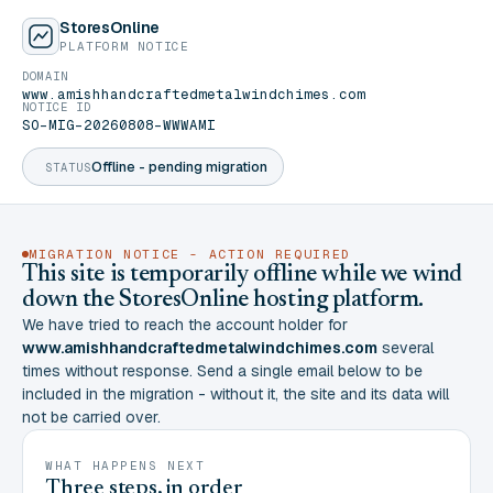
StoresOnline
PLATFORM NOTICE
DOMAIN
www.amishhandcraftedmetalwindchimes.com
NOTICE ID
SO-MIG-20260808-WWWAMI
Offline - pending migration
STATUS
MIGRATION NOTICE - ACTION REQUIRED
This site is temporarily offline while we wind
down the StoresOnline hosting platform.
We have tried to reach the account holder for
www.amishhandcraftedmetalwindchimes.com
several
times without response. Send a single email below to be
included in the migration - without it, the site and its data will
not be carried over.
WHAT HAPPENS NEXT
Three steps, in order