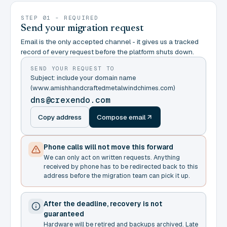
STEP 01 - REQUIRED
Send your migration request
Email is the only accepted channel - it gives us a tracked
record of every request before the platform shuts down.
SEND YOUR REQUEST TO
Subject: include your domain name
(www.amishhandcraftedmetalwindchimes.com)
dns@crexendo.com
Copy address
Compose email
Phone calls will not move this forward
We can only act on written requests. Anything
received by phone has to be redirected back to this
address before the migration team can pick it up.
After the deadline, recovery is not
guaranteed
Hardware will be retired and backups archived. Late