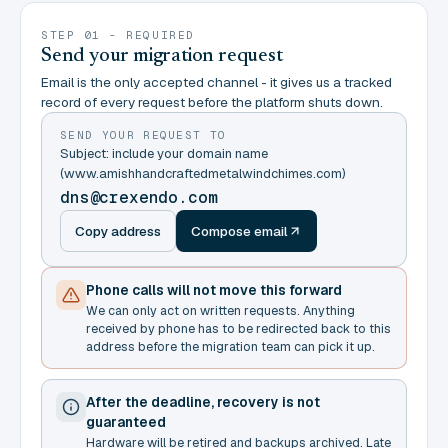
STEP 01 - REQUIRED
Send your migration request
Email is the only accepted channel - it gives us a tracked
record of every request before the platform shuts down.
SEND YOUR REQUEST TO
Subject: include your domain name
(www.amishhandcraftedmetalwindchimes.com)
dns@crexendo.com
Copy address
Compose email
Phone calls will not move this forward
We can only act on written requests. Anything
received by phone has to be redirected back to this
address before the migration team can pick it up.
After the deadline, recovery is not
guaranteed
Hardware will be retired and backups archived. Late