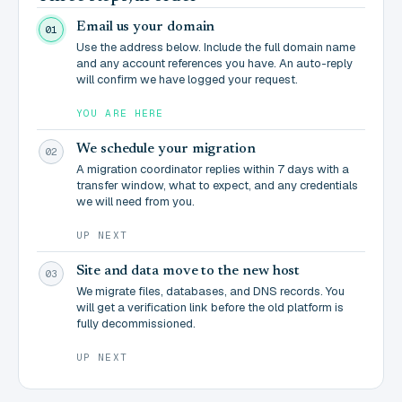
Email us your domain
01
Use the address below. Include the full domain name
and any account references you have. An auto-reply
will confirm we have logged your request.
YOU ARE HERE
We schedule your migration
02
A migration coordinator replies within 7 days with a
transfer window, what to expect, and any credentials
we will need from you.
UP NEXT
Site and data move to the new host
03
We migrate files, databases, and DNS records. You
will get a verification link before the old platform is
fully decommissioned.
UP NEXT