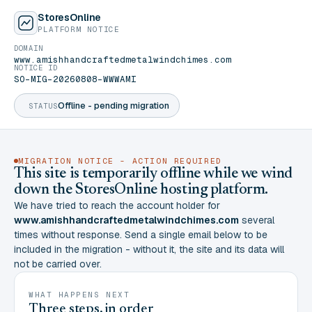
StoresOnline
PLATFORM NOTICE
DOMAIN
www.amishhandcraftedmetalwindchimes.com
NOTICE ID
SO-MIG-20260808-WWWAMI
Offline - pending migration
STATUS
MIGRATION NOTICE - ACTION REQUIRED
This site is temporarily offline while we wind
down the StoresOnline hosting platform.
We have tried to reach the account holder for
www.amishhandcraftedmetalwindchimes.com
several
times without response. Send a single email below to be
included in the migration - without it, the site and its data will
not be carried over.
WHAT HAPPENS NEXT
Three steps, in order